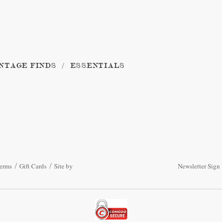
NTAGE FINDS
ESSENTIALS
erms
Gift Cards
Site by
Newsletter Sign