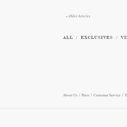
«
Older Articles
ALL
EXCLUSIVES
VI
About Us
Press
Customer Service
T