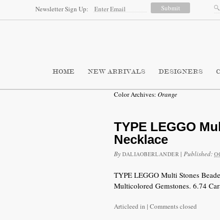
Newsletter Sign Up:
HOME
NEW ARRIVALS
DESIGNERS
Color Archives:
Orange
TYPE LEGGO Mult
Necklace
By
|
Published:
DALIAOBERLANDER
O
TYPE LEGGO Multi Stones Beaded 
Multicolored Gemstones. 6.74 Car
Articleed in
|
Comments closed