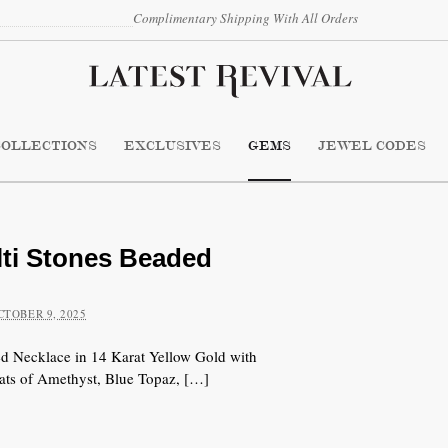
Complimentary Shipping With All Orders
COLLECTIONS
EXCLUSIVES
GEMS
JEWEL CODES
i Stones Beaded
CTOBER 9, 2025
Necklace in 14 Karat Yellow Gold with
ats of Amethyst, Blue Topaz, […]