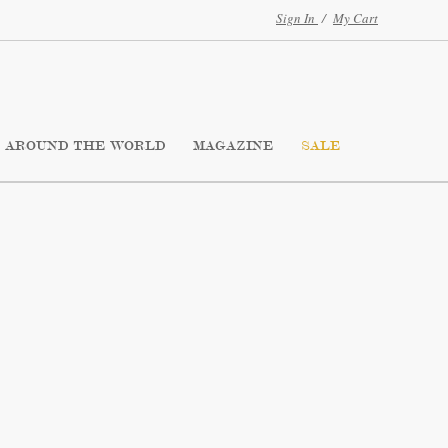
Sign In
/
My Cart
AROUND THE WORLD
MAGAZINE
SALE