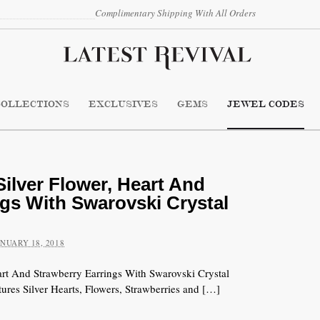
Complimentary Shipping With All Orders
COLLECTIONS
EXCLUSIVES
GEMS
JEWEL CODES
ilver Flower, Heart And
ngs With Swarovski Crystal
ANUARY 18, 2018
art And Strawberry Earrings With Swarovski Crystal
ures Silver Hearts, Flowers, Strawberries and […]