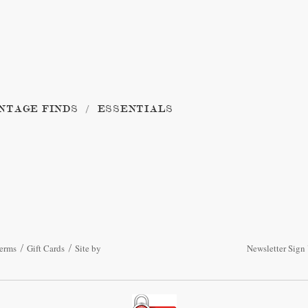
NTAGE FINDS
ESSENTIALS
erms
Gift Cards
Site by
Newsletter Sign