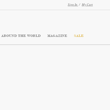
Sign In
/
My Cart
AROUND THE WORLD
MAGAZINE
SALE