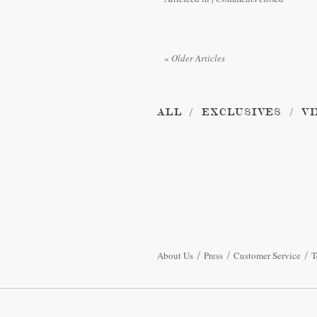
«
Older Articles
ALL
EXCLUSIVES
VI
About Us
Press
Customer Service
T