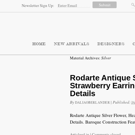
Newsletter Sign Up:
HOME
NEW ARRIVALS
DESIGNERS
Material Archives:
Silver
Rodarte Antique S
Strawberry Earri
Details
By
|
Published:
DALIAOBERLANDER
J
Rodarte Antique Silver Flower, He
Details. Baroque Construction Feat
Articleed in
|
Comments closed