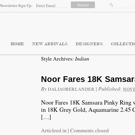
Newsletter Sign Up:
HOME
NEW ARRIVALS
DESIGNERS
COLLECTI
Indian
Style Archives:
Noor Fares 18K Samsar
By
|
Published:
DALIAOBERLANDER
NOVE
Noor Fares 18K Samsara Pinky Ring w
in 18K Grey Gold, Aquamarine 2.45 
[…]
Articleed in
|
Comments closed