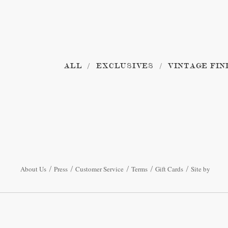
ALL
EXCLUSIVES
VINTAGE FIN
About Us
Press
Customer Service
Terms
Gift Cards
Site by