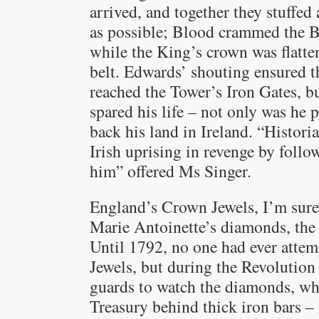
arrived, and together they stuffed
as possible; Blood crammed the B
while the King’s crown was flatten
belt. Edwards’ shouting ensured t
reached the Tower’s Iron Gates, b
spared his life – not only was he 
back his land in Ireland. “Histori
Irish uprising in revenge by follo
him” offered Ms Singer.
England’s Crown Jewels, I’m sure,
Marie Antoinette’s diamonds, the 
Until 1792, no one had ever attem
Jewels, but during the Revolution 
guards to watch the diamonds, whi
Treasury behind thick iron bars – 