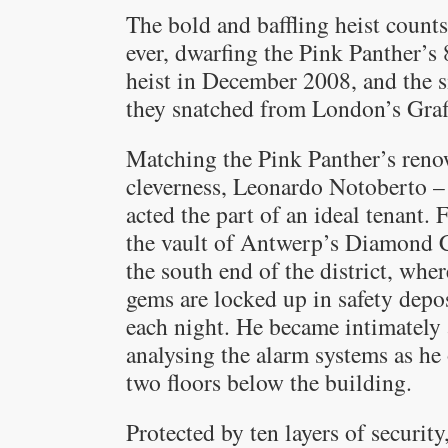
The bold and baffling heist counts 
ever, dwarfing the Pink Panther’s
heist in December 2008, and the si
they snatched from London’s Graf
Matching the Pink Panther’s renow
cleverness, Leonardo Notoberto –
acted the part of an ideal tenant. 
the vault of Antwerp’s Diamond Ce
the south end of the district, wh
gems are locked up in safety depo
each night. He became intimately 
analysing the alarm systems as he
two floors below the building.
Protected by ten layers of security