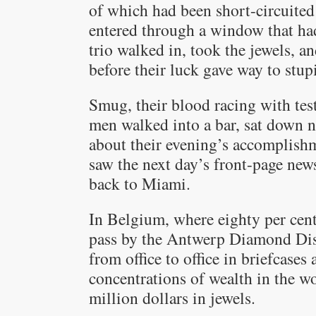
of which had been short-circuited
entered through a window that had
trio walked in, took the jewels, an
before their luck gave way to stupi
Smug, their blood racing with test
men walked into a bar, sat down 
about their evening’s accomplish
saw the next day’s front-page new
back to Miami.
In Belgium, where eighty per cen
pass by the Antwerp Diamond Distr
from office to office in briefcases
concentrations of wealth in the 
million dollars in jewels.