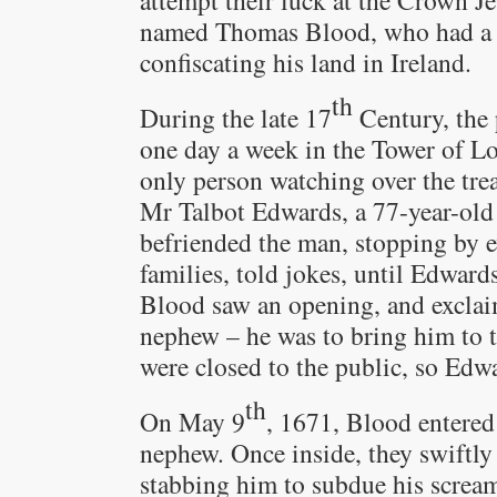
attempt their luck at the Crown Je
named Thomas Blood, who had a b
confiscating his land in Ireland.
th
During the late 17
Century, the 
one day a week in the Tower of Lon
only person watching over the tre
Mr Talbot Edwards, a 77-year-ol
befriended the man, stopping by e
families, told jokes, until Edwar
Blood saw an opening, and exclai
nephew – he was to bring him to t
were closed to the public, so Edw
th
On May 9
, 1671, Blood entered
nephew. Once inside, they swiftl
stabbing him to subdue his screa