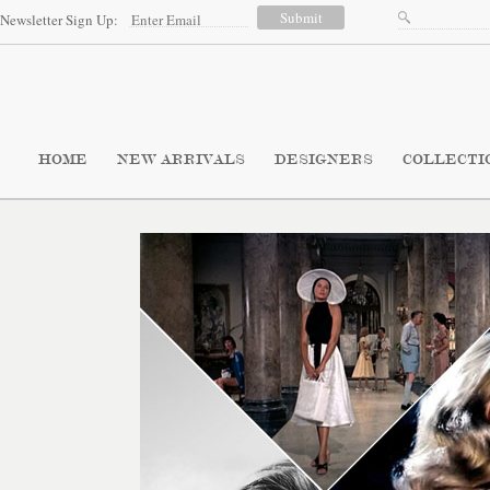
Newsletter Sign Up:
HOME
NEW ARRIVALS
DESIGNERS
COLLECTI