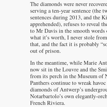
The diamonds were never recovere
serving a ten-year sentence (the t
sentences during 2013, and the K
apprehended), refuses to reveal th
to Mr Davis in the smooth words 
what it’s worth, I never stole f
that, and the fact it is probably 
out of prison.
In the meantime, while Marie Ant
now sit in the Louvre and the Smit
from its perch in the Museum of N
Panthers continue to wreak havoc 
diamonds of Antwerp’s undergroun
Notarbartolo’s own elegantly-orc
French Riviera.