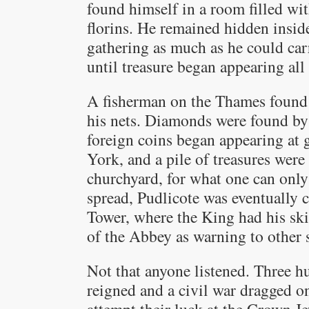
found himself in a room filled wit
florins. He remained hidden insid
gathering as much as he could car
until treasure began appearing all
A fisherman on the Thames found a
his nets. Diamonds were found by 
foreign coins began appearing at 
York, and a pile of treasures wer
churchyard, for what one can onl
spread, Pudlicote was eventually c
Tower, where the King had his ski
of the Abbey as warning to other 
Not that anyone listened. Three hu
reigned and a civil war dragged o