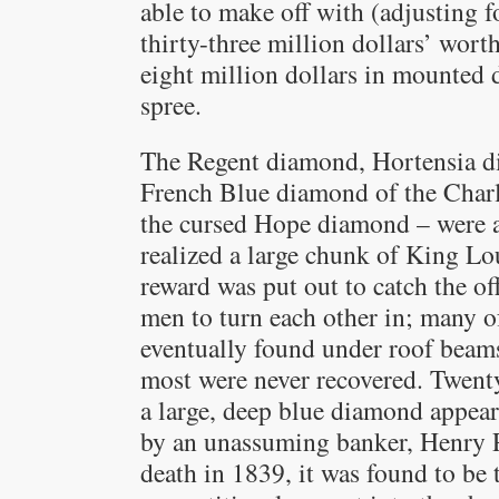
able to make off with (adjusting f
thirty-three million dollars’ wor
eight million dollars in mounted 
spree.
The Regent diamond, Hortensia d
French Blue diamond of the Cha
the cursed Hope diamond – were a
realized a large chunk of King Lo
reward was put out to catch the off
men to turn each other in; many o
eventually found under roof beams
most were never recovered. Twenty
a large, deep blue diamond appear
by an unassuming banker, Henry Ph
death in 1839, it was found to be