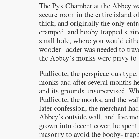
The Pyx Chamber at the Abbey was
secure room in the entire island of
thick, and originally the only entr
cramped, and booby-trapped stair
small hole, where you would either
wooden ladder was needed to trave
the Abbey’s monks were privy to t
Pudlicote, the perspicacious type,
monks and after several months 
and its grounds unsupervised. Wh
Pudlicote, the monks, and the wal
later confession, the merchant ha
Abbey’s outside wall, and five mo
grown into decent cover, he spent
masonry to avoid the booby- trapp