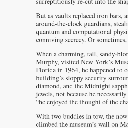
surreptitiously re-cut into the sha
But as vaults replaced iron bars,
around-the-clock guardians, stea
quantum and computational physic
conniving secrecy. Or sometimes,
When a charming, tall, sandy-blo
Murphy, visited New York’s Muse
Florida in 1964, he happened to o
building’s sloppy security surroun
diamond, and the Midnight sapphir
jewels, not because he necessaril
“he enjoyed the thought of the ch
With two buddies in tow, the now
climbed the museum’s wall on Ma