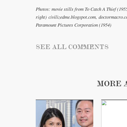
Photos: movie stills from To Catch A Thief (1955)
right) civilizedme.blogspot.com, doctormacro.c
Paramount Pictures Corporation (1954)
SEE ALL COMMENTS
MORE 