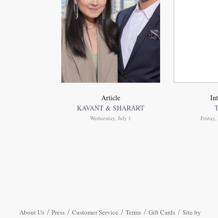
Article
In
KAVANT & SHARART
Wednesday, July 1
Friday
About Us
Press
Customer Service
Terms
Gift Cards
Site by