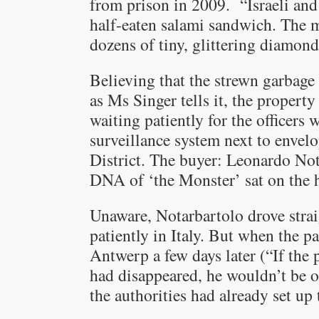
from prison in 2009. “Israeli and 
half-eaten salami sandwich. The 
dozens of tiny, glittering diamond
Believing that the strewn garbage
as Ms Singer tells it, the propert
waiting patiently for the officers 
surveillance system next to env
District. The buyer: Leonardo Not
DNA of ‘the Monster’ sat on the 
Unaware, Notarbartolo drove strai
patiently in Italy. But when the p
Antwerp a few days later (“If the
had disappeared, he wouldn’t be on
the authorities had already set up