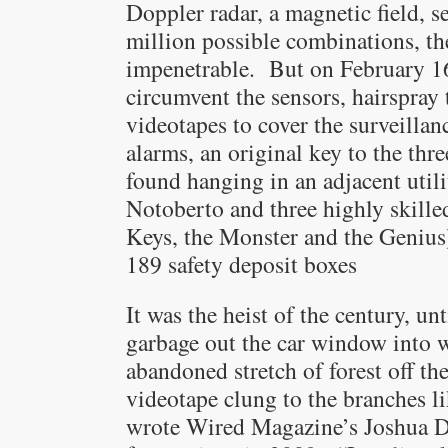
Doppler radar, a magnetic field, s
million possible combinations, th
impenetrable. But on February 16
circumvent the sensors, hairspray 
videotapes to cover the surveillan
alarms, an original key to the thr
found hanging in an adjacent utili
Notoberto and three highly skill
Keys, the Monster and the Genius)
189 safety deposit boxes
It was the heist of the century, un
garbage out the car window into
abandoned stretch of forest off th
videotape clung to the branches li
wrote Wired Magazine’s Joshua D