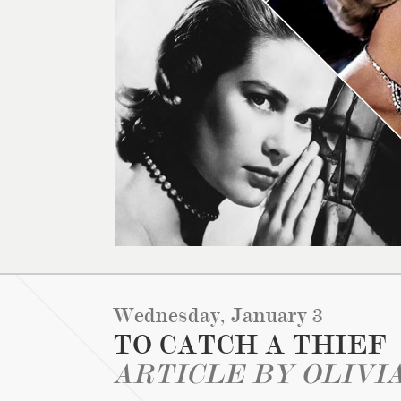
Wednesday, January 3
TO CATCH A THIEF
ARTICLE BY OLIVI