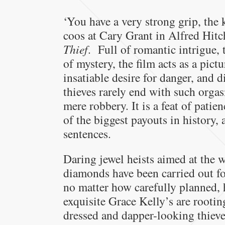
‘You have a very strong grip, the 
coos at Cary Grant in Alfred Hitc
Thief
. Full of romantic intrigue, 
of mystery, the film acts as a pic
insatiable desire for danger, and 
thieves rarely end with such orgas
mere robbery. It is a feat of pati
of the biggest payouts in history,
sentences.
Daring jewel heists aimed at the 
diamonds have been carried out f
no matter how carefully planned,
exquisite Grace Kelly’s are rootin
dressed and dapper-looking thieve