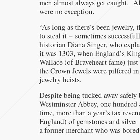
men almost always get caught. A
were no exception.
“As long as there’s been jewelry, t
to steal it – sometimes successful
historian Diana Singer, who explai
it was 1303, when England’s Kin
Wallace (of Braveheart fame) just 
the Crown Jewels were pilfered in 
jewelry heists.
Despite being tucked away safely
Westminster Abbey, one hundred a
time, more than a year’s tax reve
England) of gemstones and silver 
a former merchant who was bored 