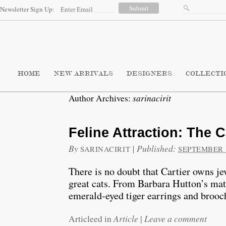
Newsletter Sign Up:
HOME
NEW ARRIVALS
DESIGNERS
COLLECTI
sarinacirit
Author Archives:
Feline Attraction: The 
By
|
Published:
SARINACIRIT
SEPTEMBER 1
There is no doubt that Cartier owns je
great cats. From Barbara Hutton’s mat
emerald-eyed tiger earrings and brooc
Article
Leave a comment
Articleed in
|