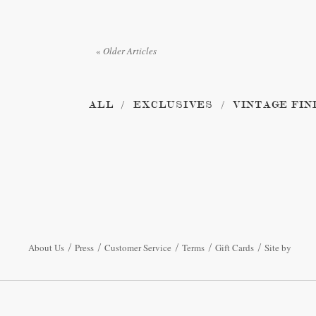
«
Older Articles
ALL
EXCLUSIVES
VINTAGE FIN
About Us
Press
Customer Service
Terms
Gift Cards
Site by