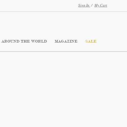
Sign In
/
My Cart
AROUND THE WORLD
MAGAZINE
SALE