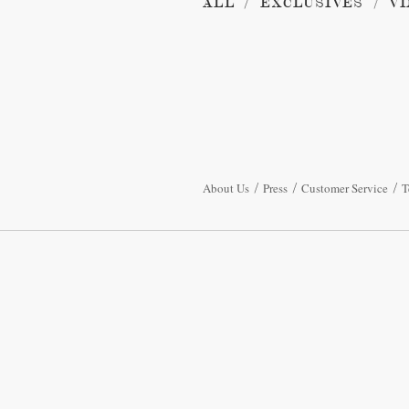
ALL
EXCLUSIVES
VI
About Us
Press
Customer Service
T