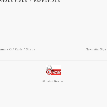
NTAGE FINDS
ESSENTIALS
erms
Gift Cards
Site by
Newsletter Sign
© Latest Revival