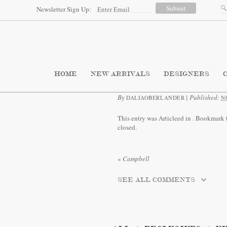
Newsletter Sign Up:
HOME
NEW ARRIVALS
DESIGNERS
By
|
Published:
DALIAOBERLANDER
N
This entry was Articleed in
. Bookmark 
closed.
«
Campbell
SEE ALL COMMENTS