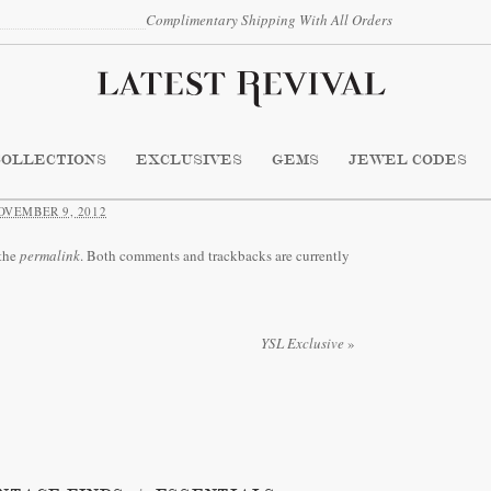
Complimentary Shipping With All Orders
COLLECTIONS
EXCLUSIVES
GEMS
JEWEL CODES
OVEMBER 9, 2012
the
permalink
. Both comments and trackbacks are currently
YSL Exclusive
»