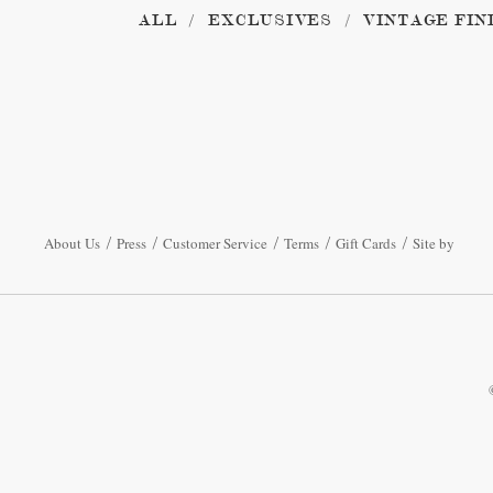
ALL
EXCLUSIVES
VINTAGE FIN
About Us
Press
Customer Service
Terms
Gift Cards
Site by