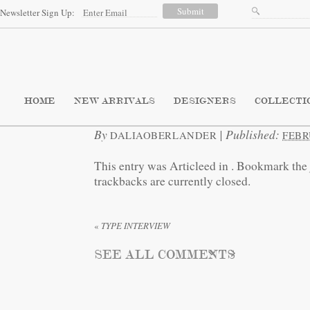
Newsletter Sign Up:
HOME
NEW ARRIVALS
DESIGNERS
COLLECTI
By
|
Published:
DALIAOBERLANDER
FEBR
This entry was Articleed in
. Bookmark the
trackbacks are currently closed.
«
TYPE INTERVIEW
SEE ALL COMMENTS