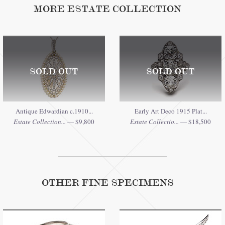
MORE ESTATE COLLECTION
SOLD OUT
SOLD OUT
Antique Edwardian c.1910...
Early Art Deco 1915 Plat...
Estate Collection...
— $9,800
Estate Collectio...
— $18,500
OTHER FINE SPECIMENS