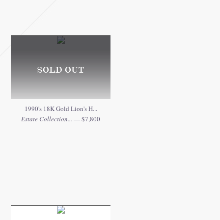
SOLD OUT
1990's 18K Gold Lion's H...
Estate Collection...
— $7,800