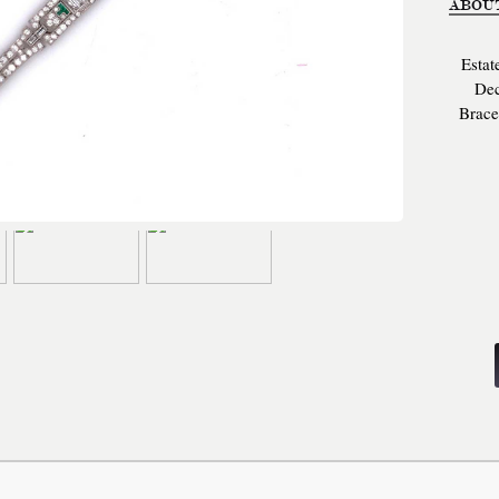
ABOU
Estat
Dec
Brace