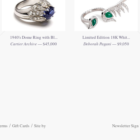
1940's Dome Ring with Bl...
Limited Edition 18K Whit...
Cartier Archive
— $45,000
Deborah Pagani
— $9,050
erms
Gift Cards
Site by
Newsletter Sign