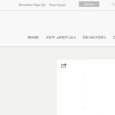
Newsletter Sign Up:
HOME
NEW ARRIVALS
DESIGNERS