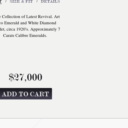
/
/
T
SIZE & FIT
DETAILS
e Collection of Latest Revival. Art
o Emerald and White Diamond
let, circa 1920's. Approximately 7
Carats Calibre Emeralds.
$27,000