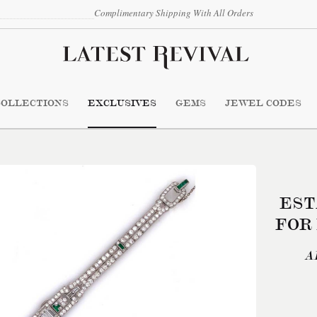
Complimentary Shipping With All Orders
COLLECTIONS
EXCLUSIVES
GEMS
JEWEL CODES
EST
FOR
A