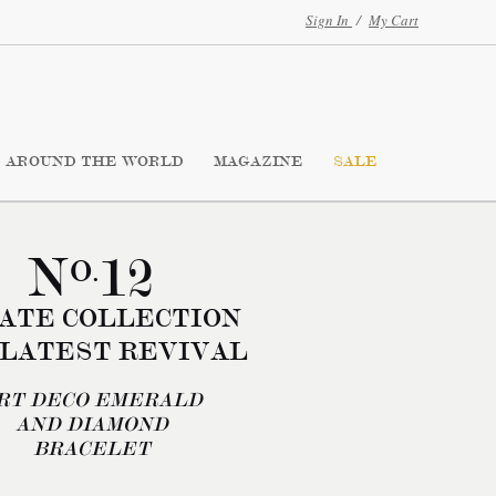
Sign In
/
My Cart
AROUND THE WORLD
MAGAZINE
SALE
N
12
O.
ATE COLLECTION
 LATEST REVIVAL
RT DECO EMERALD
AND DIAMOND
BRACELET