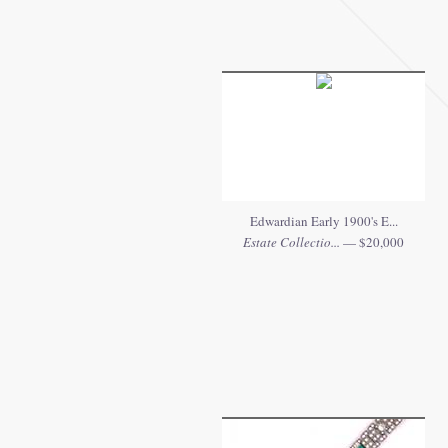
Edwardian Early 1900's E...
Estate Collectio...
— $20,000