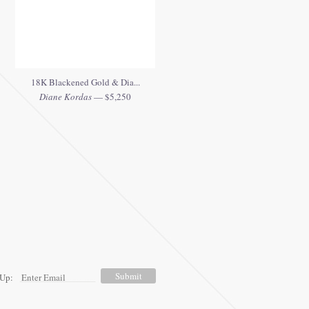
18K Blackened Gold & Dia...
Diane Kordas
— $5,250
 Up: