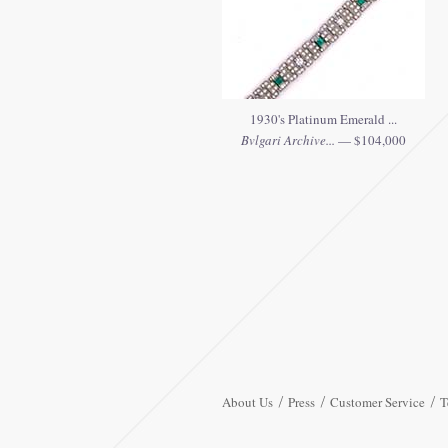
1930's Platinum Emerald ...
Bvlgari Archive...
— $104,000
About Us
Press
Customer Service
T