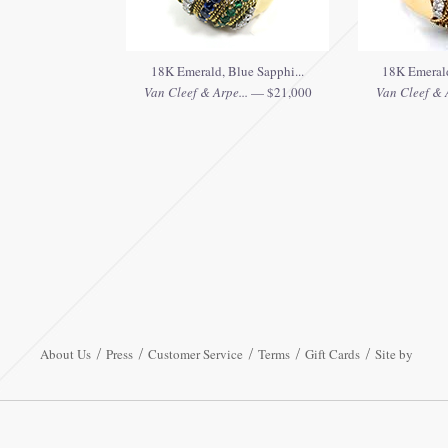
18K Emerald, Blue Sapphi...
18K Emerald
Van Cleef & Arpe...
— $21,000
Van Cleef & A
About Us
Press
Customer Service
Terms
Gift Cards
Site by