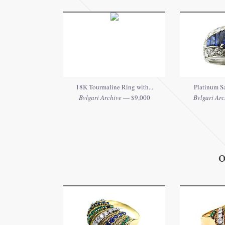
18K Tourmaline Ring with...
Platinum Sa
Bvlgari Archive
— $9,000
Bvlgari Arc
O