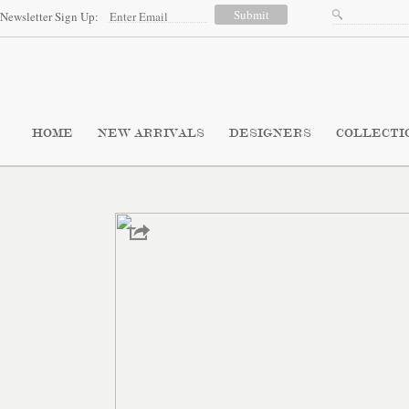
Newsletter Sign Up:
HOME
NEW ARRIVALS
DESIGNERS
COLLECTI