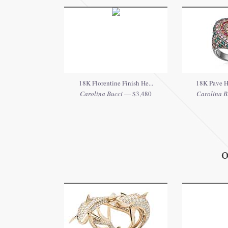
18K Florentine Finish He...
18K Pave He
Carolina Bucci
— $3,480
Carolina B
O