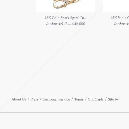
18K Gold Shark Spiral Di...
18K Viola C
Jordan Askill
— $46,000
Jordan As
About Us
Press
Customer Service
Terms
Gift Cards
Site by