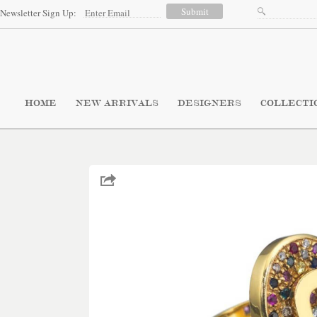
Newsletter Sign Up:
HOME
NEW ARRIVALS
DESIGNERS
COLLECTI