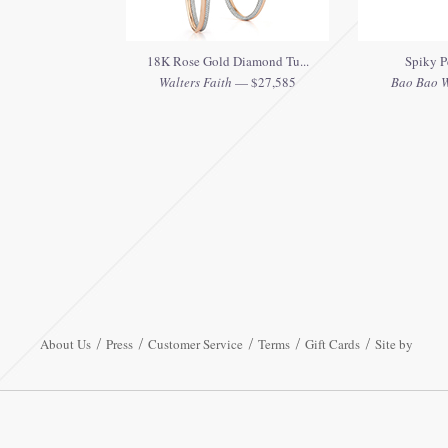
18K Rose Gold Diamond Tu...
Spiky P
Walters Faith
— $27,585
Bao Bao 
About Us
Press
Customer Service
Terms
Gift Cards
Site by