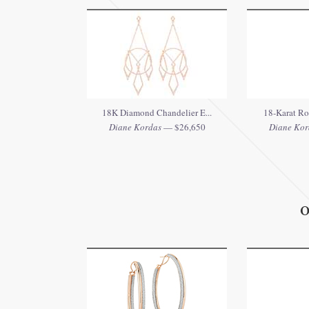
18K Diamond Chandelier E...
18-Karat Ro
Diane Kordas
— $26,650
Diane Kor
O