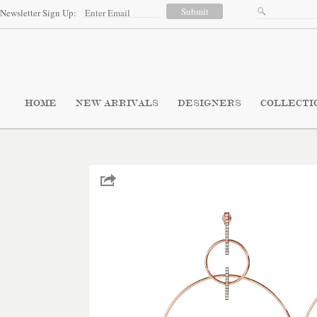
Newsletter Sign Up:
HOME
NEW ARRIVALS
DESIGNERS
COLLECTI