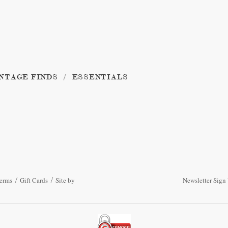
NTAGE FINDS
ESSENTIALS
erms
Gift Cards
Site by
Newsletter Sign