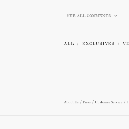
SEE ALL COMMENTS
ALL
EXCLUSIVES
VI
About Us
Press
Customer Service
T