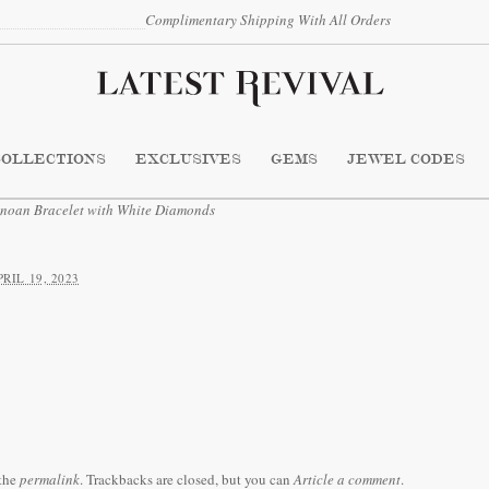
Complimentary Shipping With All Orders
COLLECTIONS
EXCLUSIVES
GEMS
JEWEL CODES
an Bracelet with White Diamonds
PRIL 19, 2023
the
permalink
. Trackbacks are closed, but you can
Article a comment
.