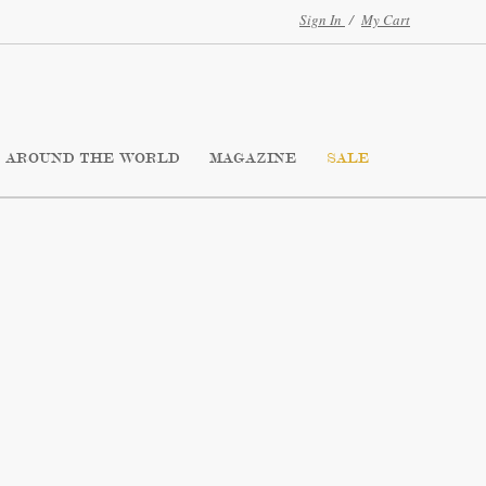
Sign In
/
My Cart
AROUND THE WORLD
MAGAZINE
SALE