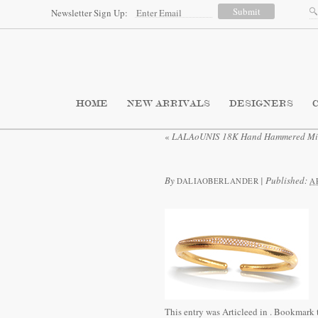
Newsletter Sign Up:
HOME
NEW ARRIVALS
DESIGNERS
«
LALAoUNIS 18K Hand Hammered Mino
By
|
Published:
DALIAOBERLANDER
A
This entry was Articleed in
. Bookmark 