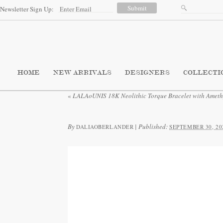
Newsletter Sign Up:
HOME
NEW ARRIVALS
DESIGNERS
COLLECTI
«
LALAoUNIS 18K Neolithic Torque Bracelet with Ameth
By
|
Published:
DALIAOBERLANDER
SEPTEMBER 30, 20