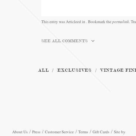
This entry was Articleed in
. Bookmark the
permalink
. Tr
SEE ALL COMMENTS
ALL
EXCLUSIVES
VINTAGE FIN
About Us
Press
Customer Service
Terms
Gift Cards
Site by