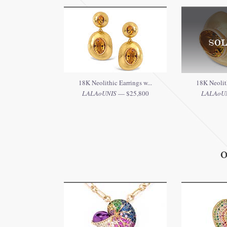
SOL
18K Neolithic Earrings w...
18K Neolith
LALAoUNIS
— $25,800
LALAoU
O