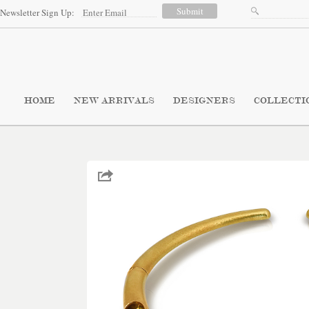
Newsletter Sign Up:
HOME
NEW ARRIVALS
DESIGNERS
COLLECTI