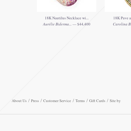
18K Nautilus Necklace wi...
18K Pave an
Aurélie Biderma...
— $44,400
Carolina B
About Us
Press
Customer Service
Terms
Gift Cards
Site by