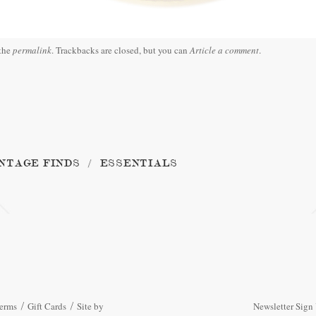
the
permalink
. Trackbacks are closed, but you can
Article a comment
.
NTAGE FINDS
ESSENTIALS
erms
Gift Cards
Site by
Newsletter Sign