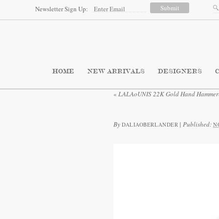
Newsletter Sign Up:
HOME
NEW ARRIVALS
DESIGNERS
«
LALAoUNIS 22K Gold Hand Hammered
By
|
Published:
DALIAOBERLANDER
N