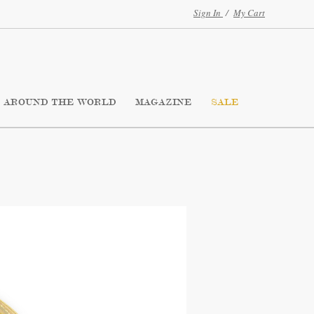
Sign In
/
My Cart
AROUND THE WORLD
MAGAZINE
SALE