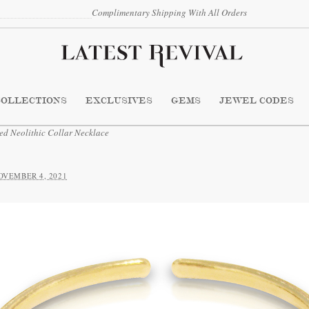
Complimentary Shipping With All Orders
COLLECTIONS
EXCLUSIVES
GEMS
JEWEL CODES
 Neolithic Collar Necklace
OVEMBER 4, 2021