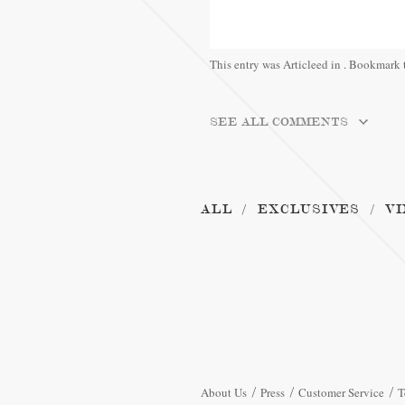
This entry was Articleed in
. Bookmark 
SEE ALL COMMENTS
ALL
EXCLUSIVES
VI
About Us
Press
Customer Service
T