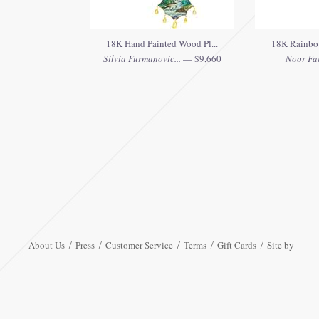
18K Hand Painted Wood Pl...
18K Rainbow
Silvia Furmanovic...
— $9,660
Noor Fa
About Us
Press
Customer Service
Terms
Gift Cards
Site by