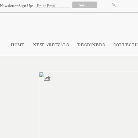
Newsletter Sign Up:
HOME
NEW ARRIVALS
DESIGNERS
COLLECTI