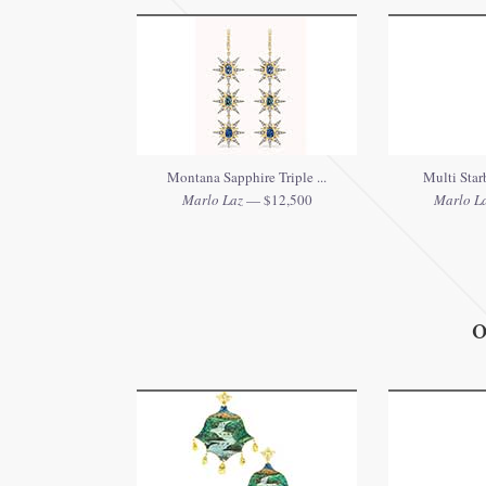
Montana Sapphire Triple ...
Multi Starb
Marlo Laz
— $12,500
Marlo L
O