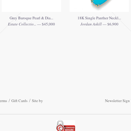
Grey Baroque Pearl & Dia...
18K Single Panther Neckl...
Estate Collectio...
— $45,000
Jordan Askill
— $6,900
erms
Gift Cards
Site by
Newsletter Sign