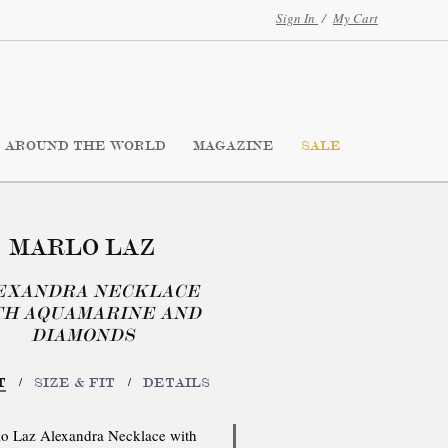
Sign In
/
My Cart
AROUND THE WORLD
MAGAZINE
SALE
MARLO LAZ
EXANDRA NECKLACE
TH AQUAMARINE AND
DIAMONDS
/
/
T
SIZE & FIT
DETAILS
o Laz Alexandra Necklace with