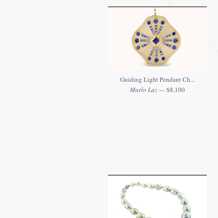
Guiding Light Pendant Ch...
Marlo Laz
— $8,100