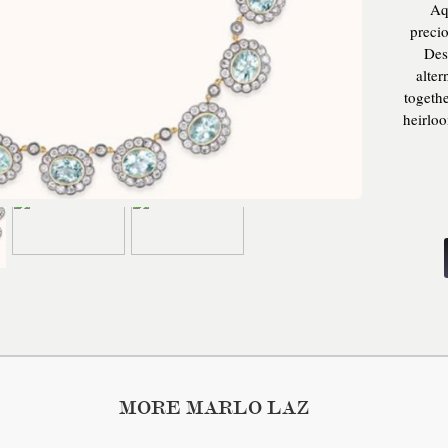
Aq
preci
Des
alter
togeth
heirlo
, 28
weigh
MORE MARLO LAZ