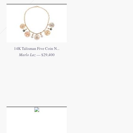
14K Talisman Five Coin N...
Marlo Laz
— $29,400