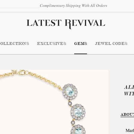
Complimentary Shipping With All Orders
COLLECTIONS
EXCLUSIVES
GEMS
JEWEL CODES
AL
WI
ABOU
Marl