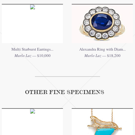
Multi Starburst Earrings...
Alexandra Ring with Diam...
Marlo Laz
— $10,000
Marlo Laz
— $18,200
OTHER FINE SPECIMENS