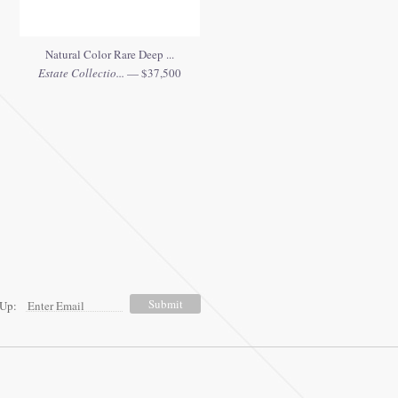
Natural Color Rare Deep ...
Estate Collectio...
— $37,500
 Up: