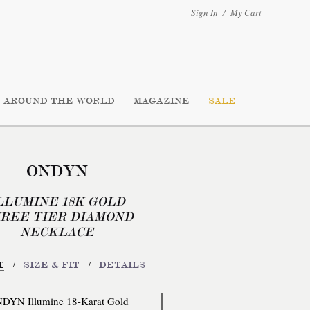
Sign In
/
My Cart
AROUND THE WORLD
MAGAZINE
SALE
ONDYN
LLUMINE 18K GOLD
REE TIER DIAMOND
NECKLACE
/
/
T
SIZE & FIT
DETAILS
DYN Illumine 18-Karat Gold