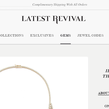
Complimentary Shipping With All Orders
COLLECTIONS
EXCLUSIVES
GEMS
JEWEL CODES
I
TH
ABOU
ON