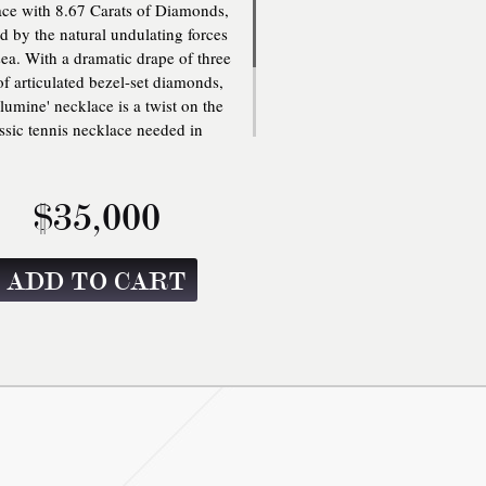
ce with 8.67 Carats of Diamonds,
ed by the natural undulating forces
sea. With a dramatic drape of three
f articulated bezel-set diamonds,
Illumine' necklace is a twist on the
ssic tennis necklace needed in
ne's jewelry collection. Three row
culated bezel-set diamond tennis
lace with box clasp closure with
$35,000
ety. One size: 16 inches. Clasp
Fastening.