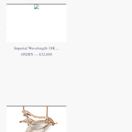
Imperial Wavelength 18K ...
ONDYN
— $32,000