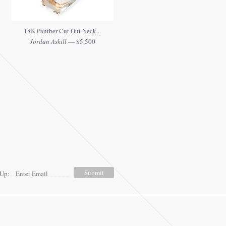
18K Panther Cut Out Neck...
Jordan Askill
— $5,500
 Up: