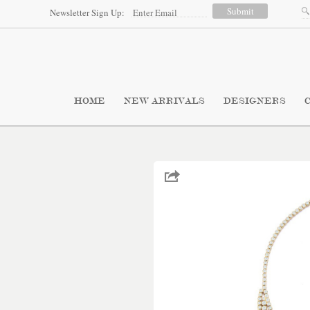
Newsletter Sign Up:
HOME
NEW ARRIVALS
DESIGNERS