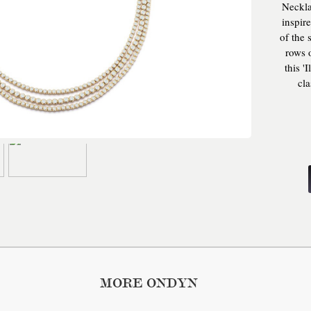
Neckla
inspir
of the 
rows o
this '
cla
everyo
arti
neck
saf
MORE ONDYN