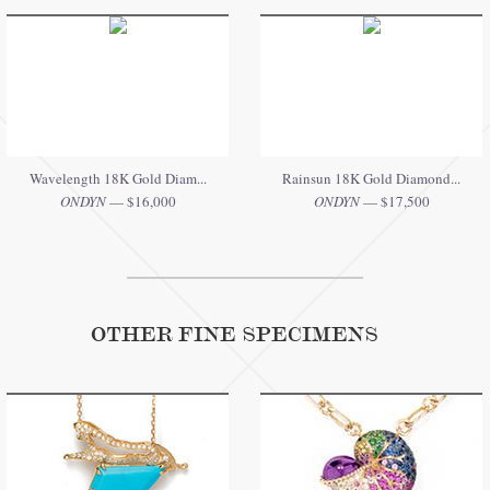
Wavelength 18K Gold Diam...
Rainsun 18K Gold Diamond...
ONDYN
— $16,000
ONDYN
— $17,500
OTHER FINE SPECIMENS