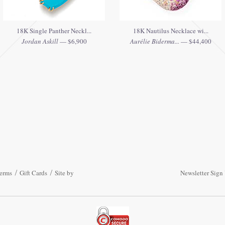
18K Single Panther Neckl...
18K Nautilus Necklace wi...
Jordan Askill
— $6,900
Aurélie Biderma...
— $44,400
erms
Gift Cards
Site by
Newsletter Sign