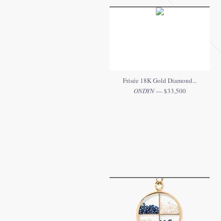
Frisée 18K Gold Diamond...
ONDYN
— $33,500