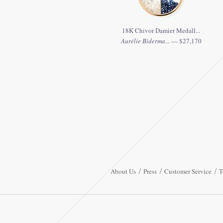
18K Chivor Damier Medall...
Aurélie Biderma...
— $27,170
About Us
Press
Customer Service
T