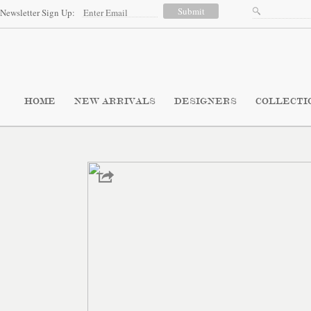
Newsletter Sign Up:
HOME
NEW ARRIVALS
DESIGNERS
COLLECTI