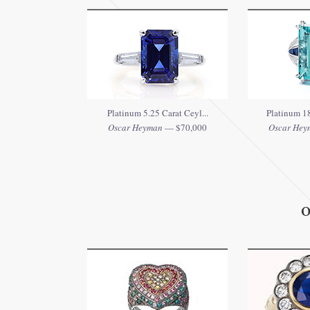
Platinum 5.25 Carat Ceyl...
Platinum 18
Oscar Heyman
— $70,000
Oscar Hey
O