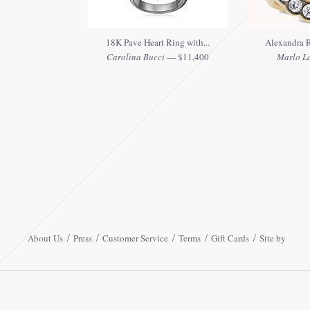
18K Pave Heart Ring with...
Alexandra R
Carolina Bucci
— $11,400
Marlo L
About Us
Press
Customer Service
Terms
Gift Cards
Site by