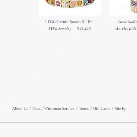
LEGGO Multi Stones XL Br...
One-of-a-Ki
TYPE Jewelry
— $13,200
Aurélie Bide
About Us
Press
Customer Service
Terms
Gift Cards
Site by