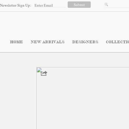
Newsletter Sign Up:
HOME
NEW ARRIVALS
DESIGNERS
COLLECTI