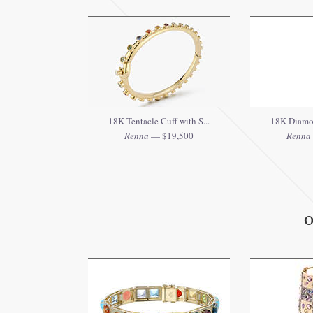
18K Tentacle Cuff with S...
18K Diamo
Renna
— $19,500
Renna
O