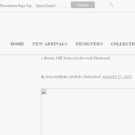
Newsletter Sign Up:
HOME
NEW ARRIVALS
DESIGNERS
COLLECTI
«
Renna 18K Venus Locket with Diamonds
By
|
Published:
DALIAOBERLANDER
AUGUST 27, 2022