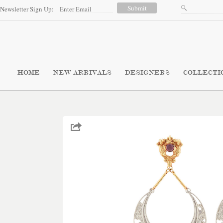
Newsletter Sign Up:
HOME
NEW ARRIVALS
DESIGNERS
COLLECTI