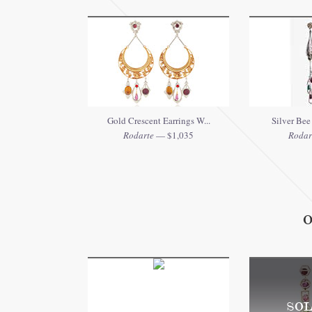
Gold Crescent Earrings W...
Silver Bee 
Rodarte
— $1,035
Rodar
O
SOL