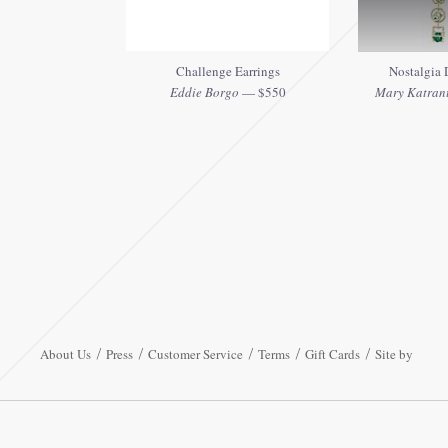
Challenge Earrings
Nostalgia D
Eddie Borgo
— $550
Mary Katrantz
About Us
Press
Customer Service
Terms
Gift Cards
Site by