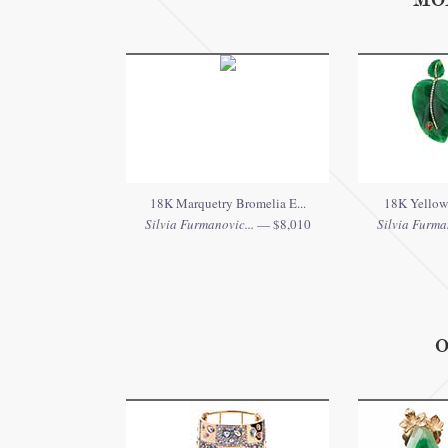
MO
18K Marquetry Bromelia E...
18K Yellow 
Silvia Furmanovic...
— $8,010
Silvia Furman
O