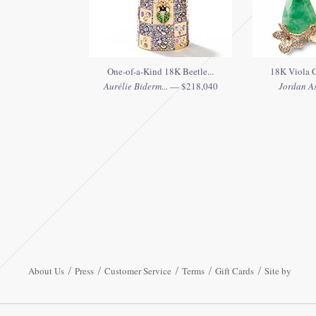
One-of-a-Kind 18K Beetle...
18K Viola C
Aurélie Biderm...
— $218,040
Jordan As
About Us
Press
Customer Service
Terms
Gift Cards
Site by