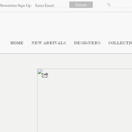
Newsletter Sign Up:
HOME
NEW ARRIVALS
DESIGNERS
COLLECTI