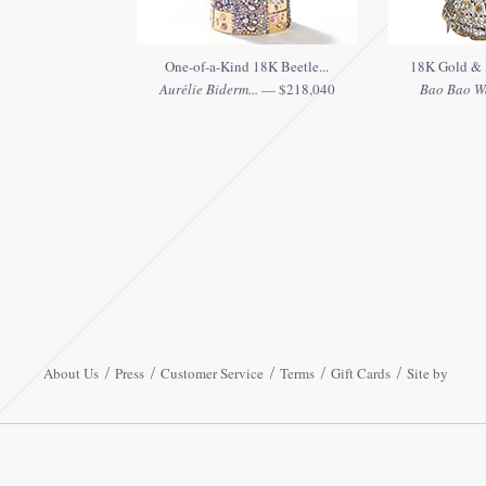
One-of-a-Kind 18K Beetle...
18K Gold & 
Aurélie Biderm...
— $218,040
Bao Bao W
About Us
Press
Customer Service
Terms
Gift Cards
Site by