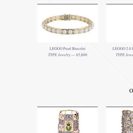
LEGGO Pearl Bracelet
LEGGO 2.0 R
TYPE Jewelry
— $5,800
TYPE Jewe
O