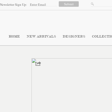
Newsletter Sign Up:
HOME
NEW ARRIVALS
DESIGNERS
COLLECTI