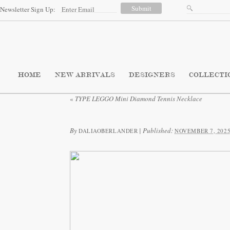
Newsletter Sign Up:
HOME
NEW ARRIVALS
DESIGNERS
COLLECTI
«
TYPE LEGGO Mini Diamond Tennis Necklace
By
|
Published:
DALIAOBERLANDER
NOVEMBER 7, 202