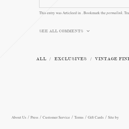
This entry was Articleed in
. Bookmark the
permalink
. Tr
SEE ALL COMMENTS
ALL
EXCLUSIVES
VINTAGE FIN
About Us
Press
Customer Service
Terms
Gift Cards
Site by