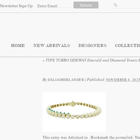
Newsletter Sign Up:
HOME
NEW ARRIVALS
DESIGNERS
COLLECTI
«
TYPE TUBBO SIDEWAY Emerald and Diamond Tennis B
By
|
Published:
DALIAOBERLANDER
NOVEMBER 8, 202
This entry was Articleed in
. Bookmark the
permalink
. Tr