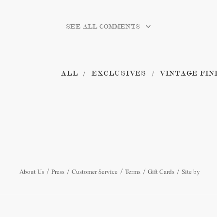
SEE ALL COMMENTS
ALL
EXCLUSIVES
VINTAGE FIN
About Us
Press
Customer Service
Terms
Gift Cards
Site by