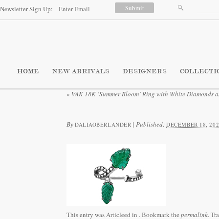
Newsletter Sign Up:
HOME
NEW ARRIVALS
DESIGNERS
COLLECTI
«
VAK 18K ‘Summer Bloom’ Ring with White Diamonds a
By
|
Published:
DALIAOBERLANDER
DECEMBER 18, 202
This entry was Articleed in
. Bookmark the
permalink
. Tr