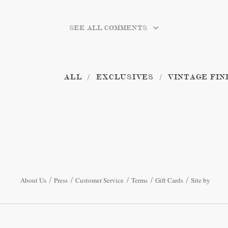
SEE ALL COMMENTS
ALL
EXCLUSIVES
VINTAGE FIN
About Us
Press
Customer Service
Terms
Gift Cards
Site by