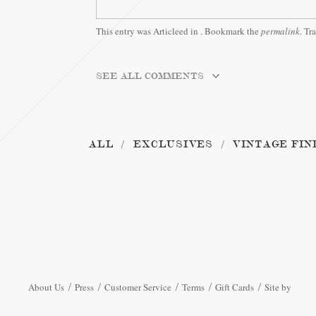
This entry was Articleed in
. Bookmark the
permalink
. Tr
SEE ALL COMMENTS
ALL
EXCLUSIVES
VINTAGE FIN
About Us
Press
Customer Service
Terms
Gift Cards
Site by