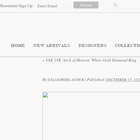
Newsletter Sign Up:
HOME
NEW ARRIVALS
DESIGNERS
COLLECTI
«
VAK 18K ‘Arch of Heaven’ White Gold Diamond Ring
By
|
Published:
DALIAOBERLANDER
DECEMBER 15, 202