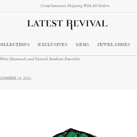
Complimentary Shipping With All Orders
COLLECTIONS
EXCLUSIVES
GEMS
JEWEL CODES
 White Diamonds and Natural Zambian Emeralds
ECEMBER 18, 2021