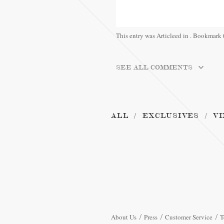
This entry was Articleed in
. Bookmark 
SEE ALL COMMENTS
ALL
EXCLUSIVES
VI
About Us
Press
Customer Service
T