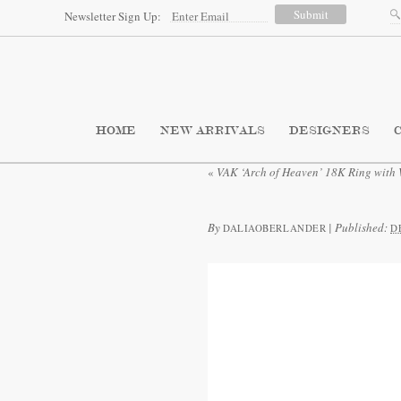
Newsletter Sign Up:
HOME
NEW ARRIVALS
DESIGNERS
«
VAK ‘Arch of Heaven’ 18K Ring with
By
|
Published:
DALIAOBERLANDER
D