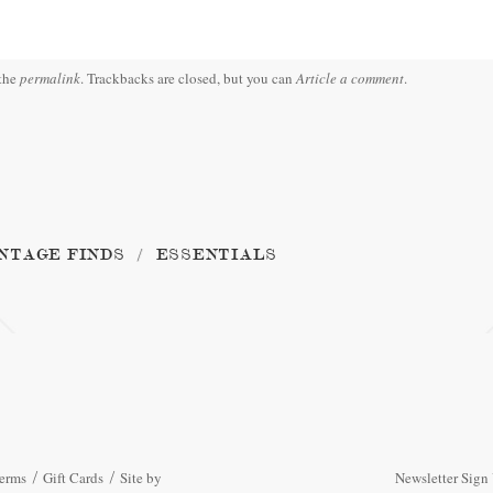
the
permalink
. Trackbacks are closed, but you can
Article a comment
.
NTAGE FINDS
ESSENTIALS
erms
Gift Cards
Site by
Newsletter Sign