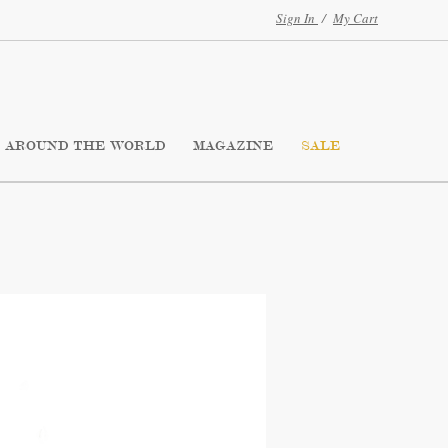
Sign In
/
My Cart
AROUND THE WORLD
MAGAZINE
SALE