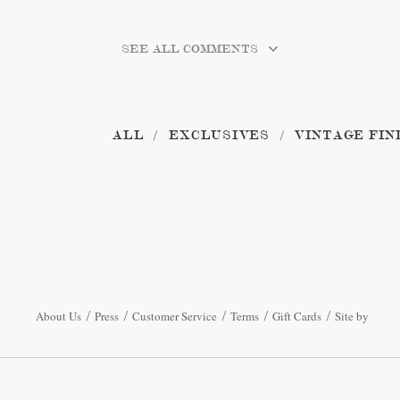
SEE ALL COMMENTS
ALL
EXCLUSIVES
VINTAGE FIN
About Us
Press
Customer Service
Terms
Gift Cards
Site by