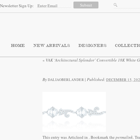
Newsletter Sign Up:
HOME
NEW ARRIVALS
DESIGNERS
COLLECTI
«
VAK ‘Architectural Splendor’ Convertible 18K White G
By
|
Published:
DALIAOBERLANDER
DECEMBER 15, 202
This entry was Articleed in
. Bookmark the
permalink
. Tr