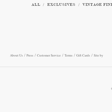
ALL
EXCLUSIVES
VINTAGE FIN
About Us
Press
Customer Service
Terms
Gift Cards
Site by