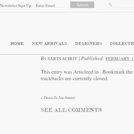
Newsletter Sign Up:
HOME
NEW ARRIVALS
DESIGNERS
COLLECTI
By
|
Published:
SARINACIRIT
FEBRUARY 11
This entry was Articleed in
. Bookmark the
trackbacks are currently closed.
«
Danielle Nachmani
SEE ALL COMMENTS