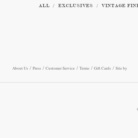
ALL
EXCLUSIVES
VINTAGE FIN
About Us
Press
Customer Service
Terms
Gift Cards
Site by