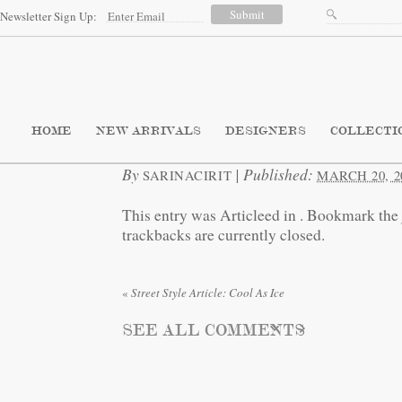
Newsletter Sign Up:
HOME
NEW ARRIVALS
DESIGNERS
COLLECTI
By
|
Published:
SARINACIRIT
MARCH 20, 2
This entry was Articleed in
. Bookmark the
trackbacks are currently closed.
«
Street Style Article: Cool As Ice
SEE ALL COMMENTS