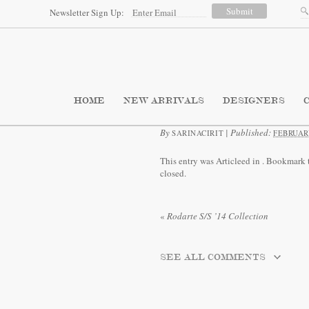
Newsletter Sign Up:
HOME
NEW ARRIVALS
DESIGNERS
By
|
Published:
SARINACIRIT
FEBRUARY
This entry was Articleed in
. Bookmark 
closed.
«
Rodarte S/S ’14 Collection
SEE ALL COMMENTS