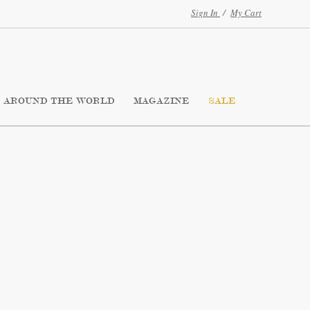
Sign In
/
My Cart
AROUND THE WORLD
MAGAZINE
SALE