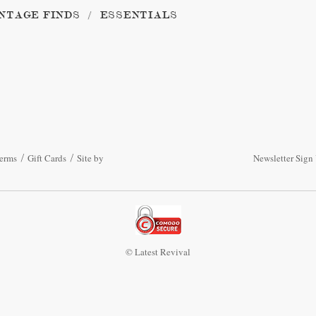
NTAGE FINDS
ESSENTIALS
erms
Gift Cards
Site by
Newsletter Sign
© Latest Revival