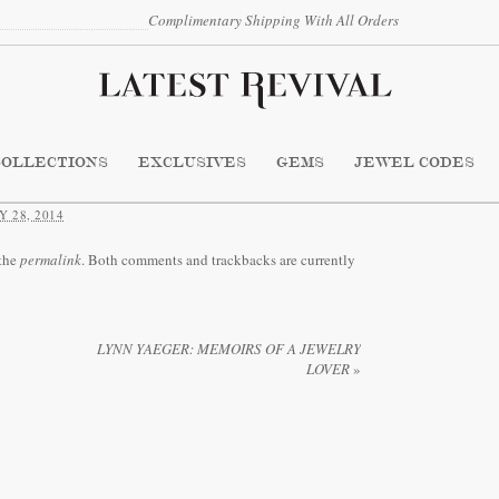
Complimentary Shipping With All Orders
COLLECTIONS
EXCLUSIVES
GEMS
JEWEL CODES
 28, 2014
the
permalink
. Both comments and trackbacks are currently
LYNN YAEGER: MEMOIRS OF A JEWELRY
LOVER
»