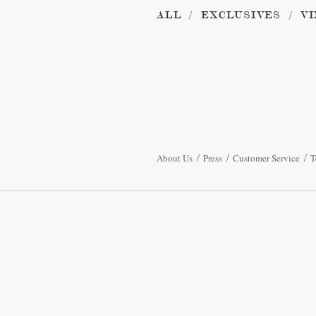
ALL
EXCLUSIVES
VI
About Us
Press
Customer Service
T