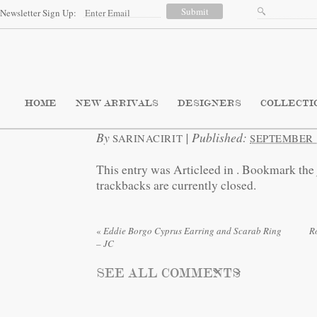
Newsletter Sign Up:
HOME
NEW ARRIVALS
DESIGNERS
COLLECTI
By
|
Published:
SARINACIRIT
SEPTEMBER 3
This entry was Articleed in
. Bookmark the
trackbacks are currently closed.
«
Eddie Borgo Cyprus Earring and Scarab Ring
R
– JC
SEE ALL COMMENTS