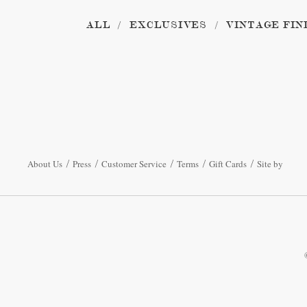
ALL
EXCLUSIVES
VINTAGE FIN
About Us
Press
Customer Service
Terms
Gift Cards
Site by