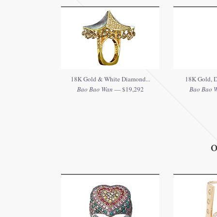
18K Gold & White Diamond...
18K Gold, D
Bao Bao Wan
— $19,292
Bao Bao 
O