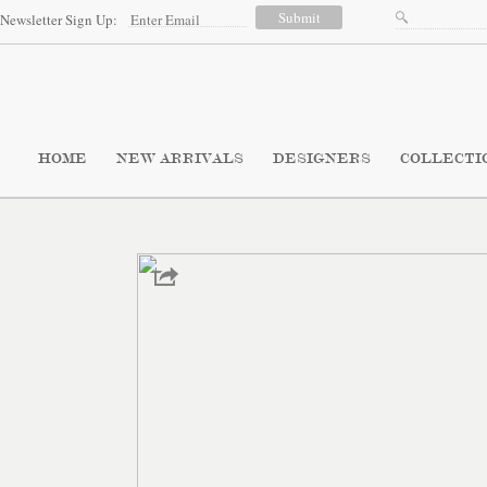
Newsletter Sign Up:
HOME
NEW ARRIVALS
DESIGNERS
COLLECTI