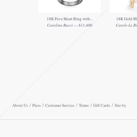
18K Pave Heart Ring with...
18K Gold Bl
Carolina Bucci
— $11,400
Carole Le Bri
About Us
Press
Customer Service
Terms
Gift Cards
Site by