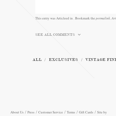
This entry was Articleed in
. Bookmark the
permalink
.
Ar
SEE ALL COMMENTS
ALL
EXCLUSIVES
VINTAGE FIN
About Us
Press
Customer Service
Terms
Gift Cards
Site by