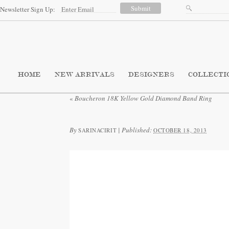
Newsletter Sign Up:
HOME
NEW ARRIVALS
DESIGNERS
COLLECTI
«
Boucheron 18K Yellow Gold Diamond Band Ring
By
|
Published:
SARINACIRIT
OCTOBER 18, 2013