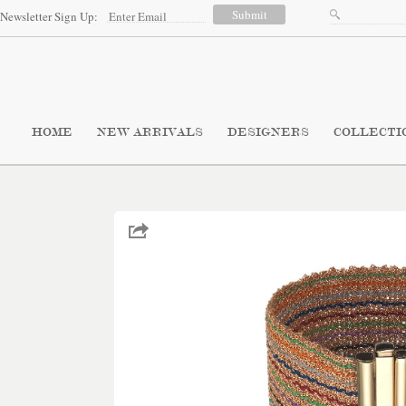
Newsletter Sign Up:
HOME
NEW ARRIVALS
DESIGNERS
COLLECTI