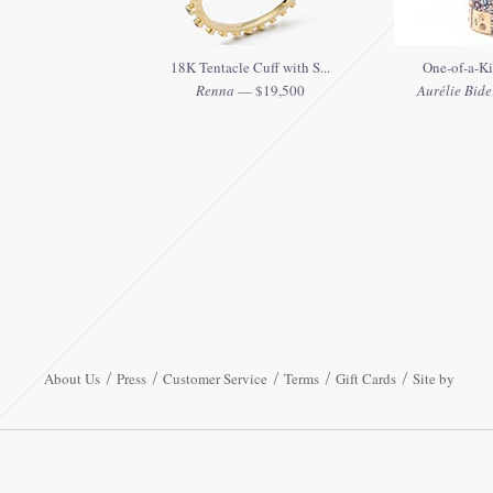
18K Tentacle Cuff with S...
One-of-a-Ki
Renna
— $19,500
Aurélie Bide
About Us
Press
Customer Service
Terms
Gift Cards
Site by