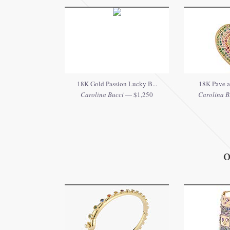
18K Gold Passion Lucky B...
18K Pave an
Carolina Bucci
— $1,250
Carolina B
O