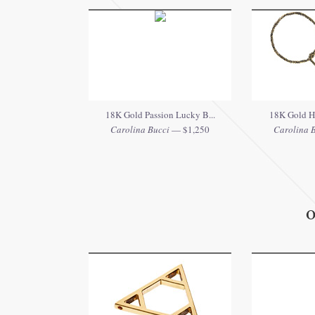
18K Gold Passion Lucky B...
18K Gold He
Carolina Bucci
— $1,250
Carolina 
O