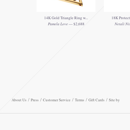
14K Gold Triangle Ring w...
18K Protect
Pamela Love
— $2,688
Netali Ni
About Us
Press
Customer Service
Terms
Gift Cards
Site by