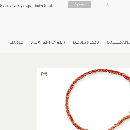
Newsletter Sign Up:
HOME
NEW ARRIVALS
DESIGNERS
COLLECTI