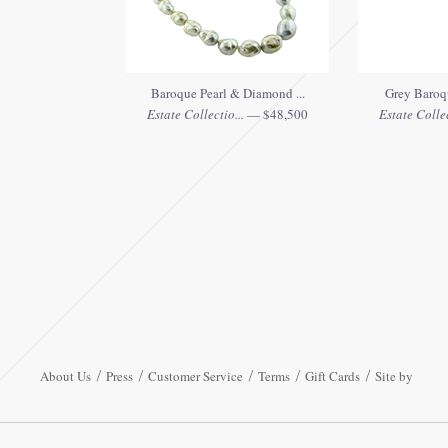
Baroque Pearl & Diamond ...
Grey Baroqu
Estate Collectio...
— $48,500
Estate Collec
About Us
Press
Customer Service
Terms
Gift Cards
Site by