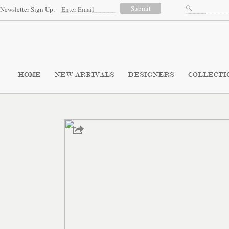
Newsletter Sign Up:
HOME
NEW ARRIVALS
DESIGNERS
COLLECTI