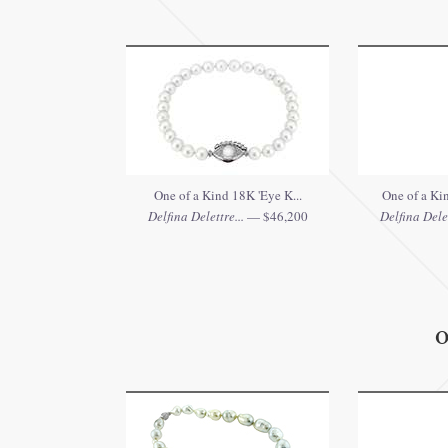
One of a Kind 18K 'Eye K...
One of a Ki
Delfina Delettre...
— $46,200
Delfina Delet
O