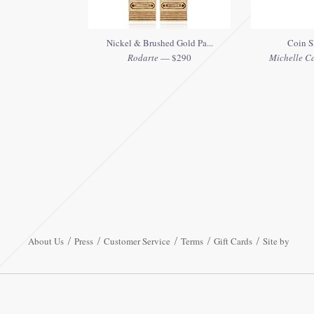
Nickel & Brushed Gold Pa...
Coin S
Rodarte
— $290
Michelle C
About Us
Press
Customer Service
Terms
Gift Cards
Site by