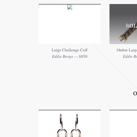
SOL
Large Challenge Cuff
Ombre Large
Eddie Borgo
— $850
Eddie B
O