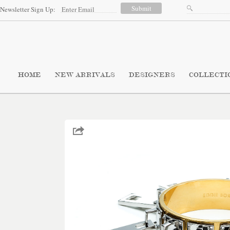
Newsletter Sign Up:
HOME
NEW ARRIVALS
DESIGNERS
COLLECTI