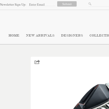
Newsletter Sign Up:
HOME
NEW ARRIVALS
DESIGNERS
COLLECTI