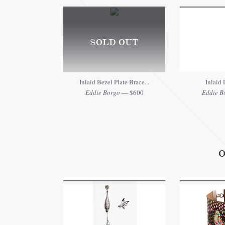
SOLD OUT
Inlaid Bezel Plate Brace...
Inlaid
Eddie Borgo
— $600
Eddie B
O