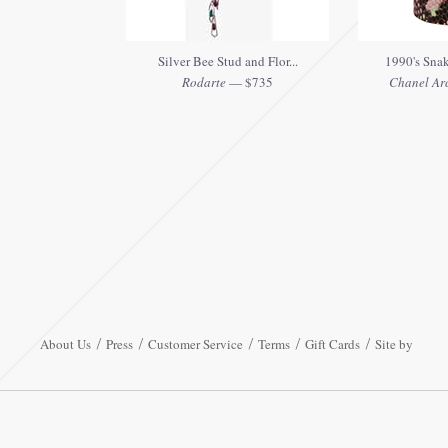
Silver Bee Stud and Flor...
1990's Snak
Rodarte
— $735
Chanel Ar
About Us
Press
Customer Service
Terms
Gift Cards
Site by