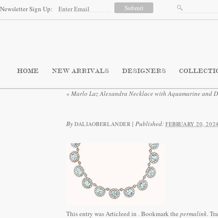
Newsletter Sign Up:
HOME
NEW ARRIVALS
DESIGNERS
COLLECTI
«
Marlo Laz Alexandra Necklace with Aquamarine and 
By
|
Published:
DALIAOBERLANDER
FEBRUARY 20, 202
This entry was Articleed in
. Bookmark the
permalink
. Tr