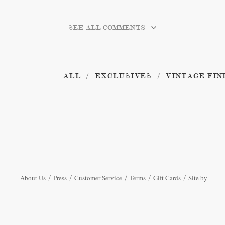
SEE ALL COMMENTS
ALL
EXCLUSIVES
VINTAGE FIN
About Us
Press
Customer Service
Terms
Gift Cards
Site by