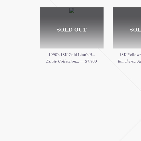
SOLD OUT
SOL
1990's 18K Gold Lion's H...
18K Yellow 
Estate Collection...
— $7,800
Boucheron Ar