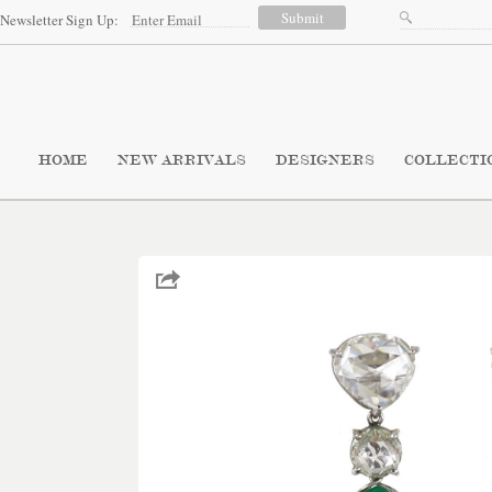
Newsletter Sign Up:
HOME
NEW ARRIVALS
DESIGNERS
COLLECTI