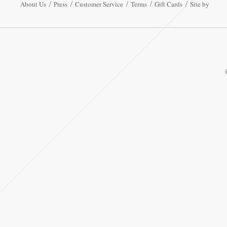
About Us
Press
Customer Service
Terms
Gift Cards
Site by