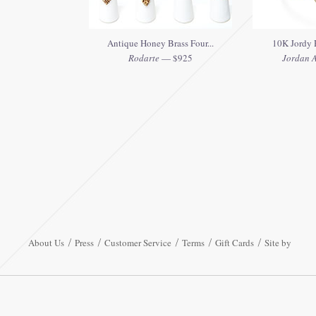
Antique Honey Brass Four...
10K Jordy H
Rodarte
— $925
Jordan A
About Us
Press
Customer Service
Terms
Gift Cards
Site by