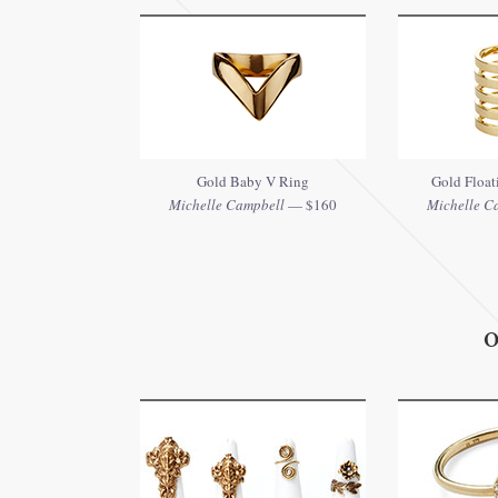
Gold Baby V Ring
Gold Floati
Michelle Campbell
— $160
Michelle C
O