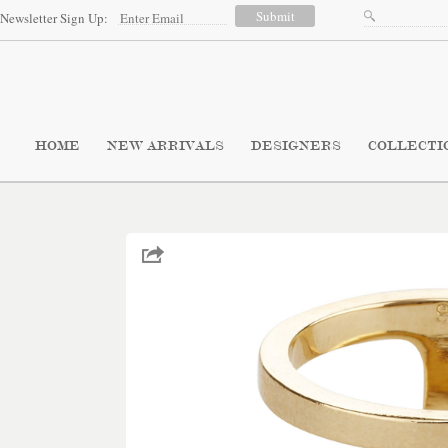
Newsletter Sign Up:
HOME
NEW ARRIVALS
DESIGNERS
COLLECTI