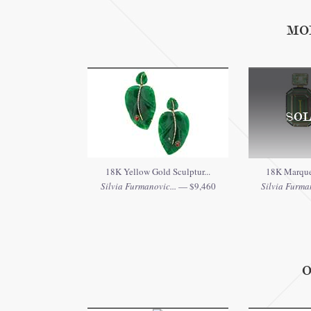
MO
SOL
18K Yellow Gold Sculptur...
18K Marquet
Silvia Furmanovic...
— $9,460
Silvia Furman
O