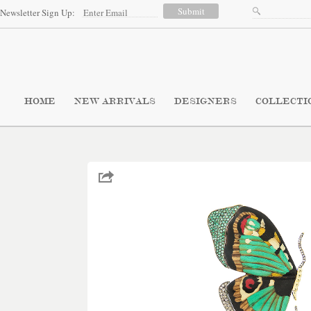
Newsletter Sign Up:
HOME
NEW ARRIVALS
DESIGNERS
COLLECTI