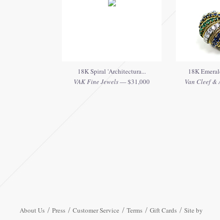
18K Spiral 'Architectura...
18K Emerald
VAK Fine Jewels
— $31,000
Van Cleef & A
About Us
Press
Customer Service
Terms
Gift Cards
Site by