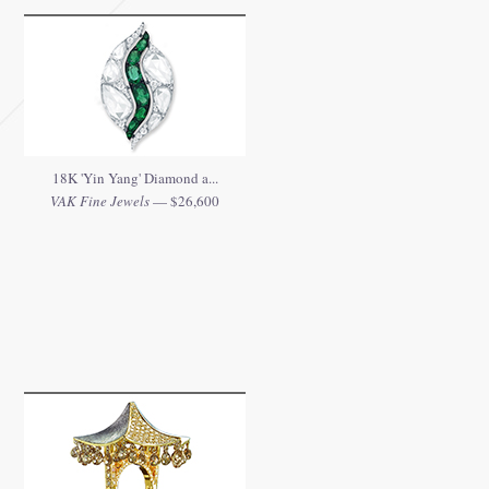
18K 'Yin Yang' Diamond a...
VAK Fine Jewels
— $26,600