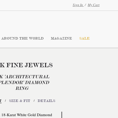
Sign In
/
My Cart
AROUND THE WORLD
MAGAZINE
SALE
K FINE JEWELS
8K 'ARCHITECTURAL
PLENDOR' DIAMOND
RING
/
/
T
SIZE & FIT
DETAILS
18-Karat White Gold Diamond