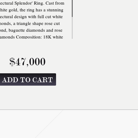
tectural Splendor' Ring. Cast from
ite gold, the ring has a stunning
tectural design with full cut white
onds, a triangle shape rose cut
nd, baguette diamonds and rose
iamonds Composition: 18K white
 8.334 gms, .67 carats of full cut
e diamonds, 3.06 carats triangle
 rose cut diamond, 1.60 carats of
$47,000
-cut diamonds and 2.90 carats of
tte diamonds. GIA Certificate no.
7206178188 3.06cts F SI2.