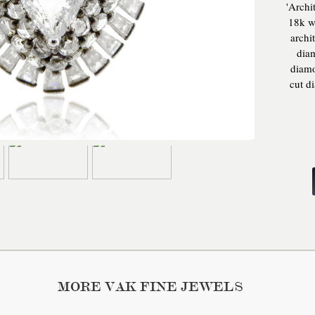
'Archi
18k wh
archi
diam
diamo
cut d
gold,
whit
shape
rose
bague
MORE VAK FINE JEWELS