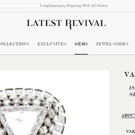
Complimentary Shipping With All Orders
COLLECTIONS
EXCLUSIVES
GEMS
JEWEL CODES
VA
1
S
ABOU
VAK 