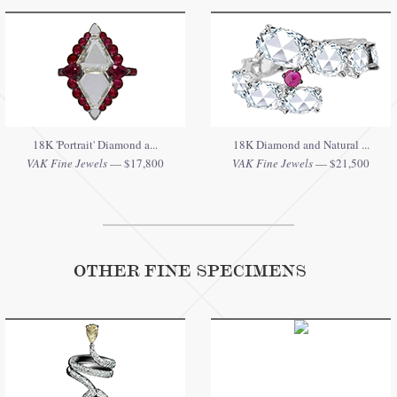
18K 'Portrait' Diamond a...
18K Diamond and Natural ...
VAK Fine Jewels
— $17,800
VAK Fine Jewels
— $21,500
OTHER FINE SPECIMENS