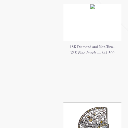
18K Diamond and Non-Trea...
VAK Fine Jewels
— $41,500