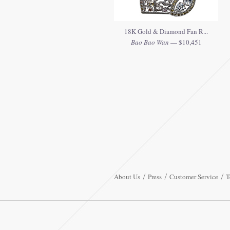
18K Gold & Diamond Fan R...
Bao Bao Wan
— $10,451
About Us
Press
Customer Service
T