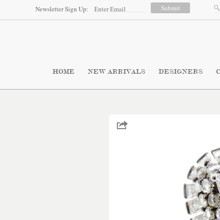
Newsletter Sign Up:
HOME
NEW ARRIVALS
DESIGNERS