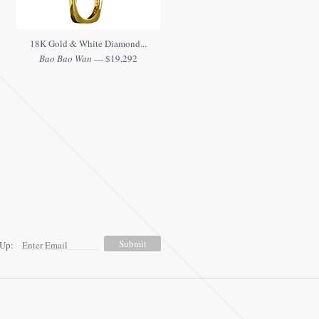
18K Gold & White Diamond...
Bao Bao Wan
— $19,292
 Up: