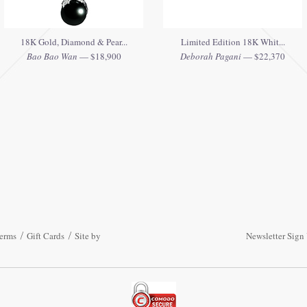
18K Gold, Diamond & Pear...
Limited Edition 18K Whit...
Bao Bao Wan
— $18,900
Deborah Pagani
— $22,370
erms
Gift Cards
Site by
Newsletter Sign